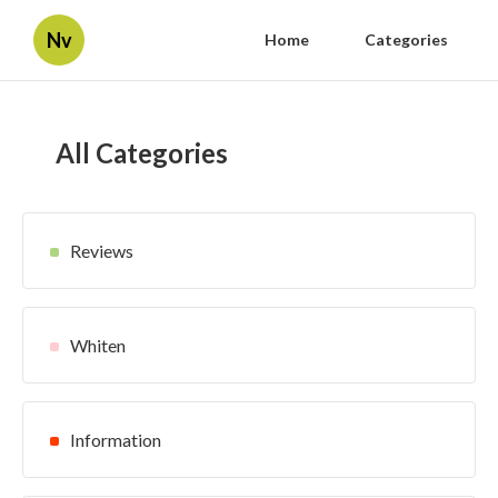
Nv
Home
Categories
All Categories
Reviews
Whiten
Information