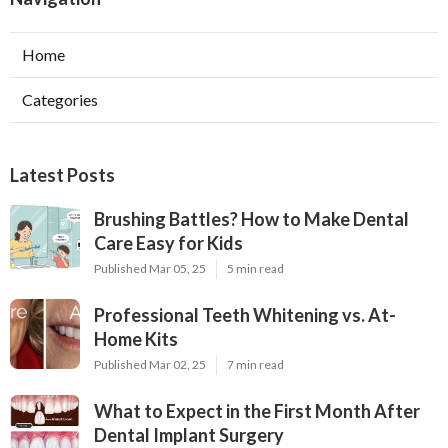
Home
Categories
Latest Posts
Brushing Battles? How to Make Dental
Care Easy for Kids
Published Mar 05, 25
5 min read
Professional Teeth Whitening vs. At-
Home Kits
Published Mar 02, 25
7 min read
What to Expect in the First Month After
Dental Implant Surgery