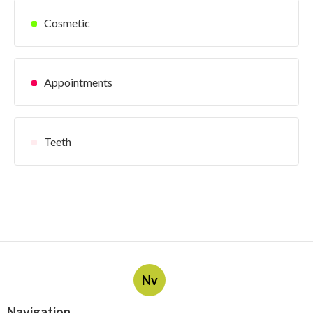
Cosmetic
Appointments
Teeth
Nv
Navigation