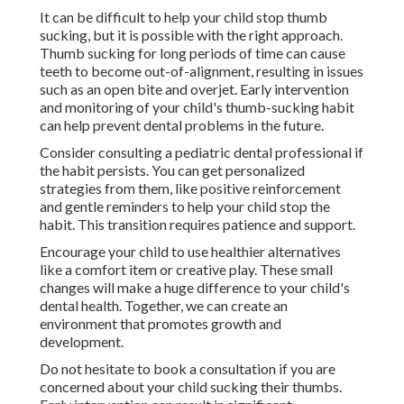
It can be difficult to help your child stop thumb
sucking, but it is possible with the right approach.
Thumb sucking for long periods of time can cause
teeth to become out-of-alignment, resulting in issues
such as an open bite and overjet. Early intervention
and monitoring of your child's thumb-sucking habit
can help prevent dental problems in the future.
Consider consulting a pediatric dental professional if
the habit persists. You can get personalized
strategies from them, like positive reinforcement
and gentle reminders to help your child stop the
habit. This transition requires patience and support.
Encourage your child to use healthier alternatives
like a comfort item or creative play. These small
changes will make a huge difference to your child's
dental health. Together, we can create an
environment that promotes growth and
development.
Do not hesitate to book a consultation if you are
concerned about your child sucking their thumbs.