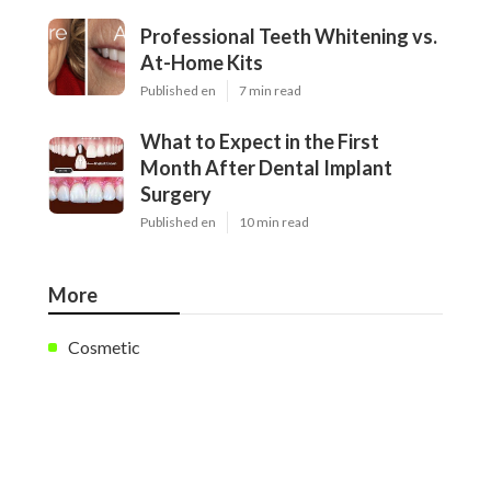
Professional Teeth Whitening vs.
At-Home Kits
Published en
7 min read
What to Expect in the First
Month After Dental Implant
Surgery
Published en
10 min read
More
Cosmetic