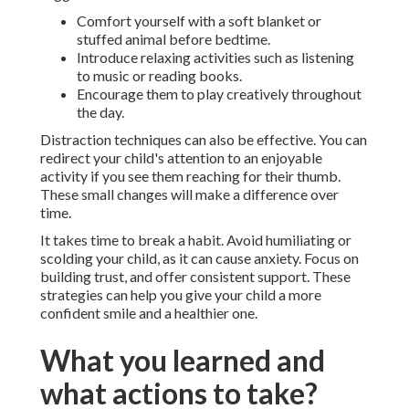
Comfort yourself with a soft blanket or
stuffed animal before bedtime.
Introduce relaxing activities such as listening
to music or reading books.
Encourage them to play creatively throughout
the day.
Distraction techniques can also be effective. You can
redirect your child's attention to an enjoyable
activity if you see them reaching for their thumb.
These small changes will make a difference over
time.
It takes time to break a habit. Avoid humiliating or
scolding your child, as it can cause anxiety. Focus on
building trust, and offer consistent support. These
strategies can help you give your child a more
confident smile and a healthier one.
What you learned and
what actions to take?