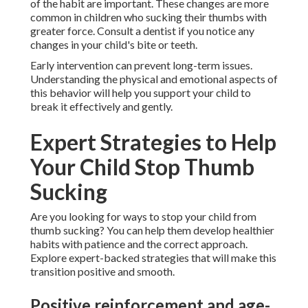
of the habit are important. These changes are more
common in children who sucking their thumbs with
greater force. Consult a dentist if you notice any
changes in your child's bite or teeth.
Early intervention can prevent long-term issues.
Understanding the physical and emotional aspects of
this behavior will help you support your child to
break it effectively and gently.
Expert Strategies to Help
Your Child Stop Thumb
Sucking
Are you looking for ways to stop your child from
thumb sucking? You can help them develop healthier
habits with patience and the correct approach.
Explore expert-backed strategies that will make this
transition positive and smooth.
Positive reinforcement and age-