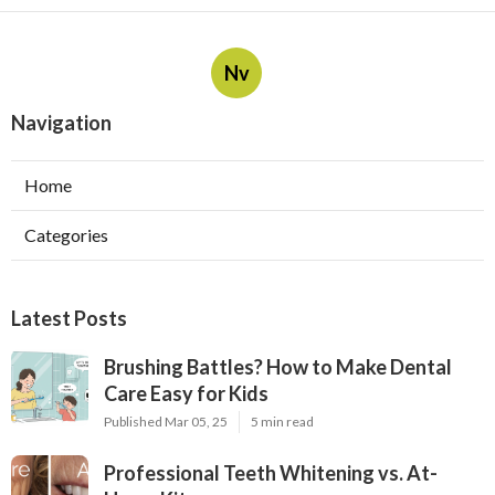
Nv
Navigation
Home
Categories
Latest Posts
Brushing Battles? How to Make Dental
Care Easy for Kids
Published Mar 05, 25
5 min read
Professional Teeth Whitening vs. At-