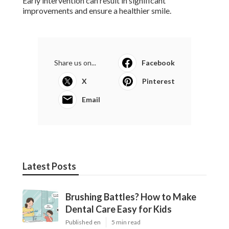
Early intervention can result in significant
improvements and ensure a healthier smile.
Share us on...
Facebook
X
Pinterest
Email
Latest Posts
Brushing Battles? How to Make
Dental Care Easy for Kids
Published en
5 min read