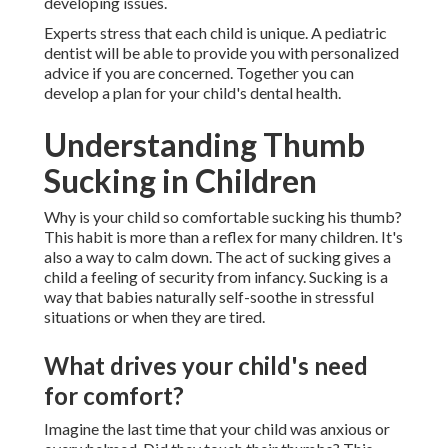
developing issues.
Experts stress that each child is unique. A pediatric
dentist will be able to provide you with personalized
advice if you are concerned. Together you can
develop a plan for your child's dental health.
Understanding Thumb
Sucking in Children
Why is your child so comfortable sucking his thumb?
This habit is more than a reflex for many children. It's
also a way to calm down. The act of sucking gives a
child a feeling of security from infancy. Sucking is a
way that babies naturally self-soothe in stressful
situations or when they are tired.
What drives your child's need
for comfort?
Imagine the last time that your child was anxious or