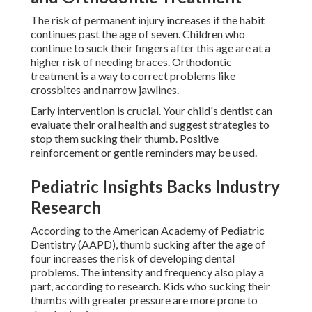
The risk of permanent injury increases if the habit
continues past the age of seven. Children who
continue to suck their fingers after this age are at a
higher risk of needing braces. Orthodontic
treatment is a way to correct problems like
crossbites and narrow jawlines.
Early intervention is crucial. Your child's dentist can
evaluate their oral health and suggest strategies to
stop them sucking their thumb. Positive
reinforcement or gentle reminders may be used.
Pediatric Insights Backs Industry
Research
According to the American Academy of Pediatric
Dentistry (AAPD), thumb sucking after the age of
four increases the risk of developing dental
problems. The intensity and frequency also play a
part, according to research. Kids who sucking their
thumbs with greater pressure are more prone to