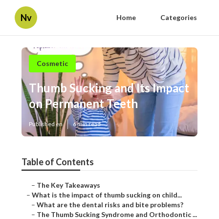
Nv
Home
Categories
Cosmetic
Thumb Sucking and Its Impact
on Permanent Teeth
Published en
6 min read
Table of Contents
–
The Key Takeaways
–
What is the impact of thumb sucking on child...
–
What are the dental risks and bite problems?
–
The Thumb Sucking Syndrome and Orthodontic ...