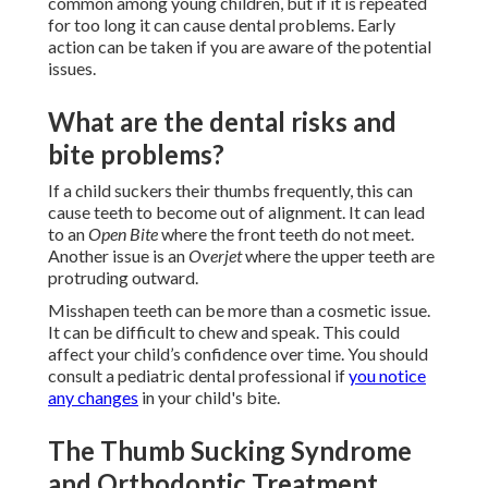
common among young children, but if it is repeated
for too long it can cause dental problems. Early
action can be taken if you are aware of the potential
issues.
What are the dental risks and
bite problems?
If a child suckers their thumbs frequently, this can
cause teeth to become out of alignment. It can lead
to an
Open Bite
where the front teeth do not meet.
Another issue is an
Overjet
where the upper teeth are
protruding outward.
Misshapen teeth can be more than a cosmetic issue.
It can be difficult to chew and speak. This could
affect your child’s confidence over time. You should
consult a pediatric dental professional if
you notice
any changes
in your child's bite.
The Thumb Sucking Syndrome
and Orthodontic Treatment