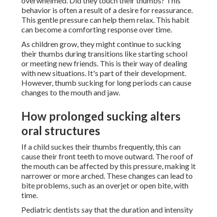
overwhelmed. Did they touch their thumbs? This
behavior is often a result of a desire for reassurance.
This gentle pressure can help them relax. This habit
can become a comforting response over time.
As children grow, they might continue to sucking
their thumbs during transitions like starting school
or meeting new friends. This is their way of dealing
with new situations. It's part of their development.
However, thumb sucking for long periods can cause
changes to the mouth and jaw.
How prolonged sucking alters
oral structures
If a child suckes their thumbs frequently, this can
cause their front teeth to move outward. The roof of
the mouth can be affected by this pressure, making it
narrower or more arched. These changes can lead to
bite problems, such as an overjet or open bite, with
time.
Pediatric dentists say that the duration and intensity