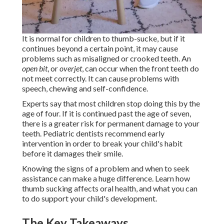
It is normal for children to thumb-sucke, but if it
continues beyond a certain point, it may cause
problems such as misaligned or crooked teeth. An
open bit
, or
overjet
, can occur when the front teeth do
not meet correctly. It can cause problems with
speech, chewing and self-confidence.
Experts say that most children stop doing this by the
age of four. If it is continued past the age of seven,
there is a greater risk for permanent damage to your
teeth. Pediatric dentists recommend early
intervention in order to break your child's habit
before it damages their smile.
Knowing the signs of a problem and when to seek
assistance can make a huge difference. Learn how
thumb sucking affects oral health, and what you can
to do support your child's development.
The Key Takeaways