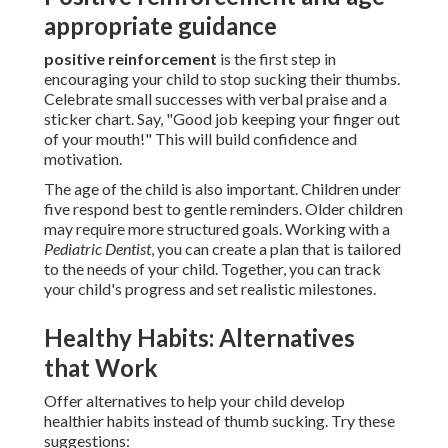
appropriate guidance
positive reinforcement
is the first step in
encouraging your child to stop sucking their thumbs.
Celebrate small successes with verbal praise and a
sticker chart. Say, "Good job keeping your finger out
of your mouth!" This will build confidence and
motivation.
The age of the child is also important. Children under
five respond best to gentle reminders. Older children
may require more structured goals. Working with a
Pediatric Dentist
, you can create a plan that is tailored
to the needs of your child. Together, you can track
your child's progress and set realistic milestones.
Healthy Habits: Alternatives
that Work
Offer alternatives to help your child develop
healthier habits instead of thumb sucking. Try these
suggestions: