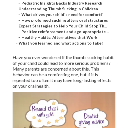
–
Pediatric Insights Backs Industry Research
–
Understanding Thumb Sucking in Children
–
What drives your child's need for comfort?
–
How prolonged sucking alters oral structures
–
Expert Strategies to Help Your Child Stop Th...
–
Positive reinforcement and age-appropriate ...
–
Healthy Habits: Alternatives that Work
–
What you learned and what actions to take?
Have you ever wondered if the thumb-sucking habit
of your child could lead to more serious problems?
Many parents are concerned about this. This
behavior can be a comforting one, but if it is
repeated too often it may have long-lasting effects
on your oral health.