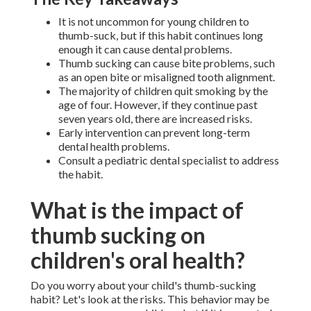
It is not uncommon for young children to
thumb-suck, but if this habit continues long
enough it can cause dental problems.
Thumb sucking can cause bite problems, such
as an open bite or misaligned tooth alignment.
The majority of children quit smoking by the
age of four. However, if they continue past
seven years old, there are increased risks.
Early intervention can prevent long-term
dental health problems.
Consult a pediatric dental specialist to address
the habit.
What is the impact of
thumb sucking on
children's oral health?
Do you worry about your child's thumb-sucking
habit? Let's look at the risks. This behavior may be